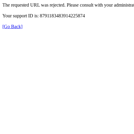
The requested URL was rejected. Please consult with your administrat
Your support ID is: 8791183483914225874
[Go Back]