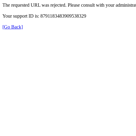
The requested URL was rejected. Please consult with your administrat
Your support ID is: 8791183483909538329
[Go Back]