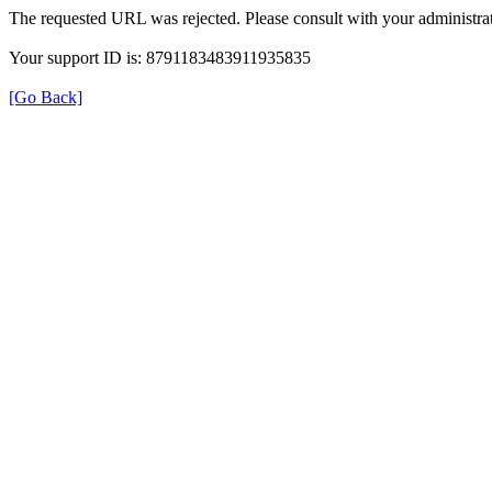
The requested URL was rejected. Please consult with your administrat
Your support ID is: 8791183483911935835
[Go Back]