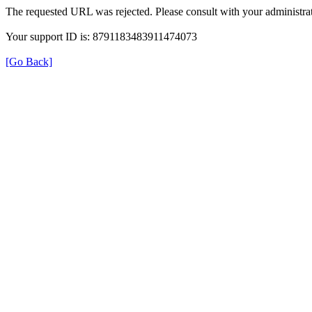
The requested URL was rejected. Please consult with your administrat
Your support ID is: 8791183483911474073
[Go Back]