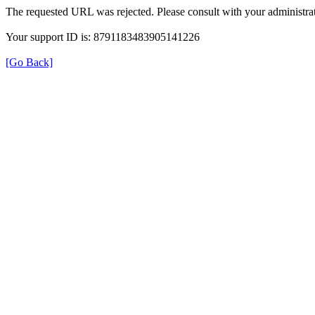
The requested URL was rejected. Please consult with your administrat
Your support ID is: 8791183483905141226
[Go Back]