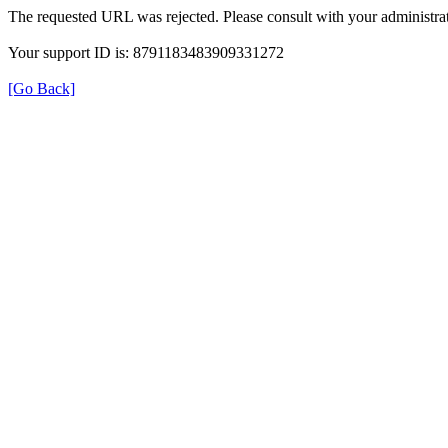
The requested URL was rejected. Please consult with your administrat
Your support ID is: 8791183483909331272
[Go Back]