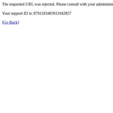
The requested URL was rejected. Please consult with your administrat
Your support ID is: 8791183483911942857
[Go Back]