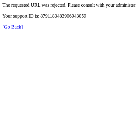
The requested URL was rejected. Please consult with your administrat
Your support ID is: 8791183483906943059
[Go Back]