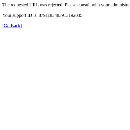
The requested URL was rejected. Please consult with your administrat
Your support ID is: 8791183483913192035
[Go Back]