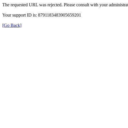
The requested URL was rejected. Please consult with your administrat
Your support ID is: 8791183483905659201
[Go Back]