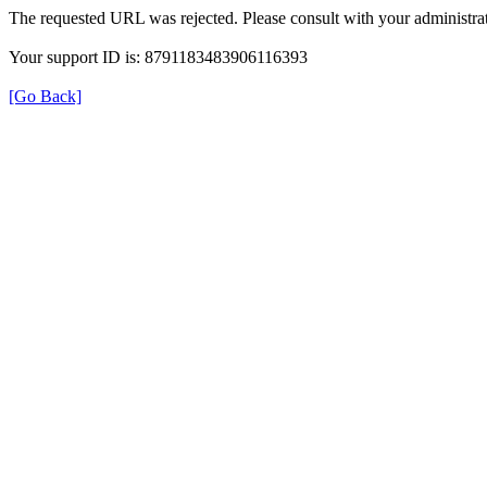
The requested URL was rejected. Please consult with your administrat
Your support ID is: 8791183483906116393
[Go Back]