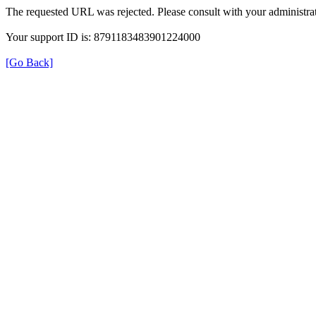
The requested URL was rejected. Please consult with your administrat
Your support ID is: 8791183483901224000
[Go Back]