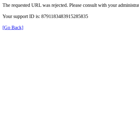
The requested URL was rejected. Please consult with your administrat
Your support ID is: 8791183483915285835
[Go Back]