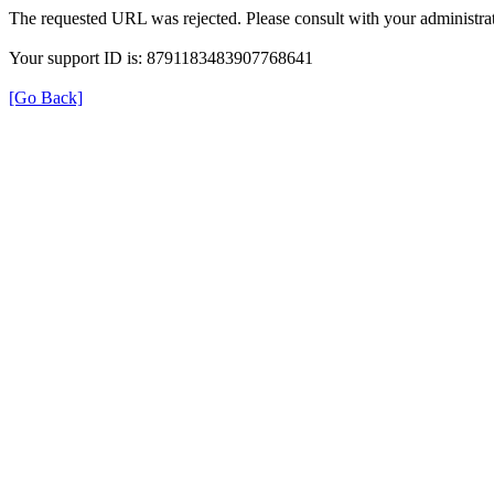
The requested URL was rejected. Please consult with your administrat
Your support ID is: 8791183483907768641
[Go Back]