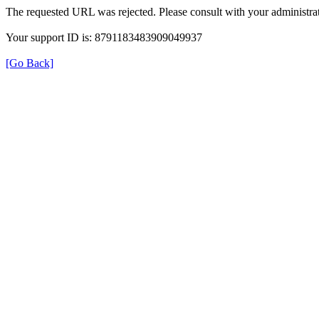
The requested URL was rejected. Please consult with your administrat
Your support ID is: 8791183483909049937
[Go Back]