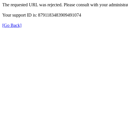
The requested URL was rejected. Please consult with your administrat
Your support ID is: 8791183483909491074
[Go Back]