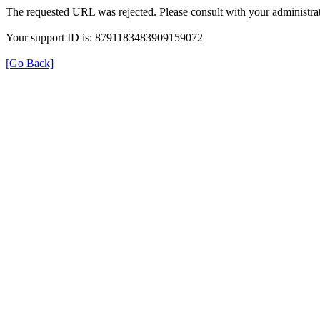
The requested URL was rejected. Please consult with your administrat
Your support ID is: 8791183483909159072
[Go Back]