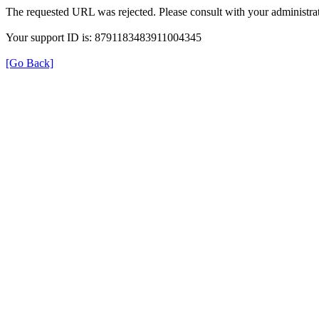
The requested URL was rejected. Please consult with your administrat
Your support ID is: 8791183483911004345
[Go Back]