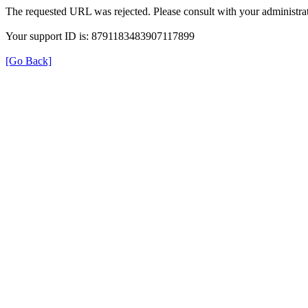
The requested URL was rejected. Please consult with your administrat
Your support ID is: 8791183483907117899
[Go Back]