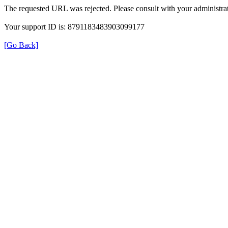
The requested URL was rejected. Please consult with your administrat
Your support ID is: 8791183483903099177
[Go Back]