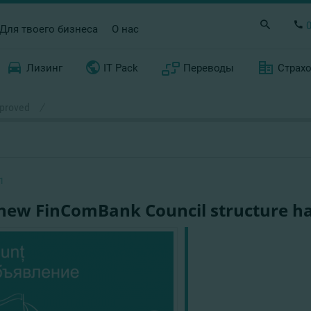
Для твоего бизнеса
О нас
Лизинг
IT Pack
Переводы
Страх
pproved
/
1
new FinComBank Council structure h