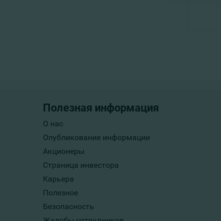
Полезная информация
О нас
Опубликование информации
Акционеры
Страница инвестора
Карьера
Полезное
Безопасность
Жалобы сотрудников