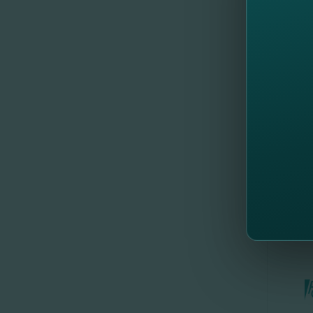
their si
By the re
equity (R
The bank
FinComB
//
Al