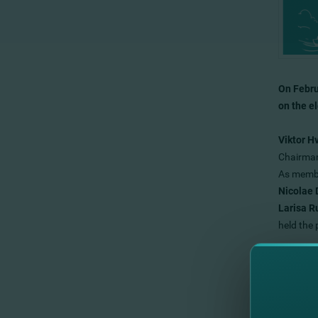
On Febru
on the e
Viktor H
Chairman
As membe
Nicolae 
Larisa 
held the
The new 
objective
We expre