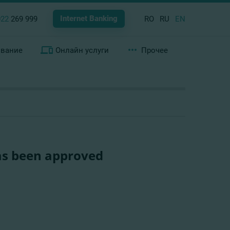
Internet Banking
022
269 999
RO
RU
EN
ование
Онлайн услуги
Прочее
as been approved