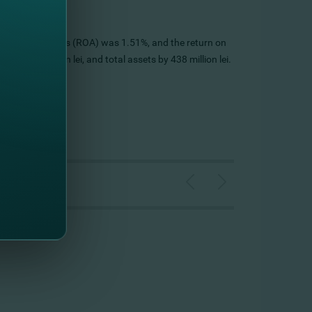
's return on assets (ROA) was 1.51%, and the return on
by 389 million lei, and total assets by 438 million lei.