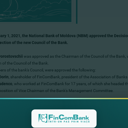
ary 1, 2021, the National Bank of Moldova (NBM) approved the Decisi
lection of the new Council of the Bank.
vorostovschii
was approved as the Chairman of the Council of the Bank, w
 of the Council of the Bank.
rs of the bank's Council, were approved the following:
Dorin
, shareholder of FinComBank, president of the Association of Banks
Rudenco
, who worked at FinComBank for 17 years, of which she headed t
 position of Vice Chairman of the Bank's Management Committee.
Council of the Bank will continue the successful development of the bank
s everything provided by the long-term strategy of the bank.
ss our special gratitude to the previous members of the Bank’s Council -