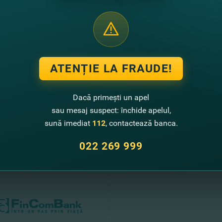
gnificant contribution to the development of FinComBank.
sults of 2020, FinComBank received 55.3 million lei of a profit. The bank
OE) was 8.84%. In 2020, the bank managed to increase its deposit portfolio 
 has 88 units with over 600 employees.
ATENȚIE LA FRAUDE!
ank - In one step through life!
Dacă primești un apel
sau mesaj suspect: închide apelul,
sună imediat
112
, contactează banca.
te noutati
022 269 999