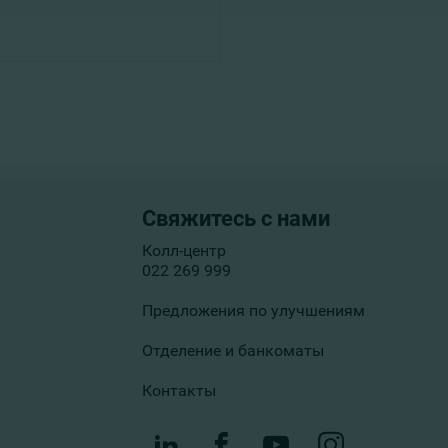
Свяжитесь с нами
Колл-центр
022 269 999
Предложения по улучшениям
Отделение и банкоматы
Контакты