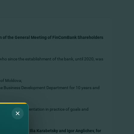
on of the General Meeting of FinComBank Shareholders
ho since the establishment of the bank, until 2020, was
 of Moldova;
he Business Development Department for 10 years and
 and the implementation in practice of goals and
 Oleg Voronin, Ilia Karabetsky and Igor Anglichev, for