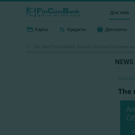
Для тебя
Карты
Кредиты
Депозиты
//
The new FinComBank Council structure has been a
NEWS
04.02.202
The 