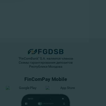
"FinComBank" S.A. является членом
Схемы гарантирования депозитов
Республики Молдова
FinComPay Mobile