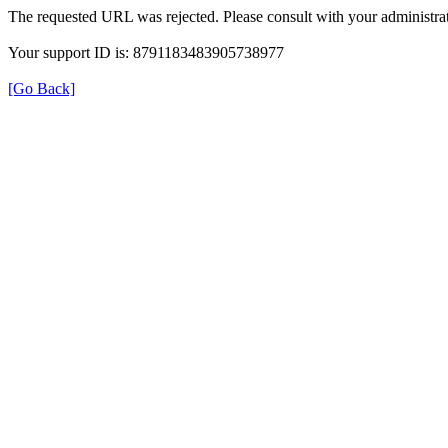
The requested URL was rejected. Please consult with your administrat
Your support ID is: 8791183483905738977
[Go Back]