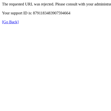
The requested URL was rejected. Please consult with your administrat
Your support ID is: 8791183483907594664
[Go Back]