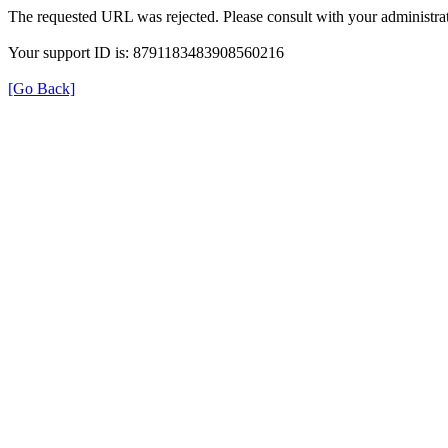
The requested URL was rejected. Please consult with your administrat
Your support ID is: 8791183483908560216
[Go Back]