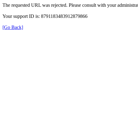
The requested URL was rejected. Please consult with your administrat
Your support ID is: 8791183483912879866
[Go Back]