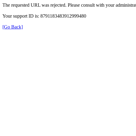
The requested URL was rejected. Please consult with your administrat
Your support ID is: 8791183483912999480
[Go Back]