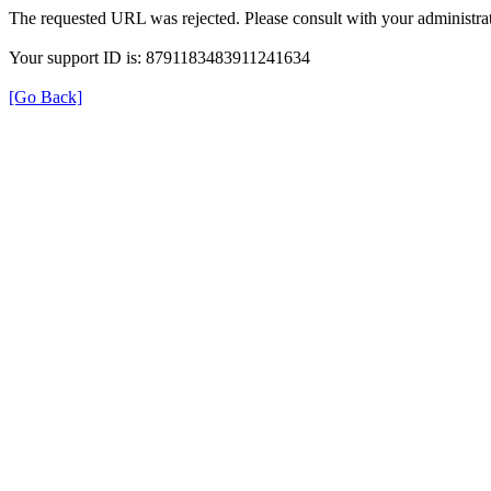
The requested URL was rejected. Please consult with your administrat
Your support ID is: 8791183483911241634
[Go Back]