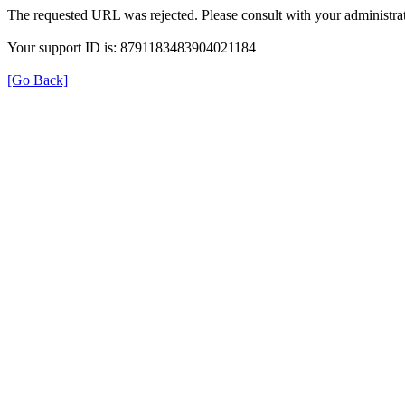
The requested URL was rejected. Please consult with your administrat
Your support ID is: 8791183483904021184
[Go Back]