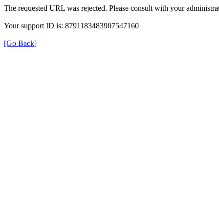
The requested URL was rejected. Please consult with your administrat
Your support ID is: 8791183483907547160
[Go Back]