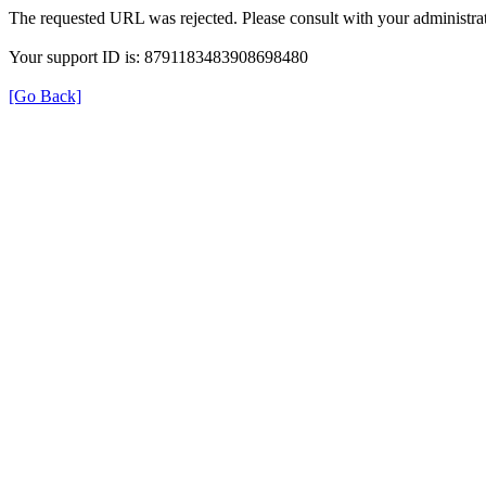
The requested URL was rejected. Please consult with your administrat
Your support ID is: 8791183483908698480
[Go Back]